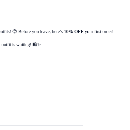
utfits! 😍 Before you leave, here’s
10% OFF
your first order!
 outfit is waiting! 🛍️✨