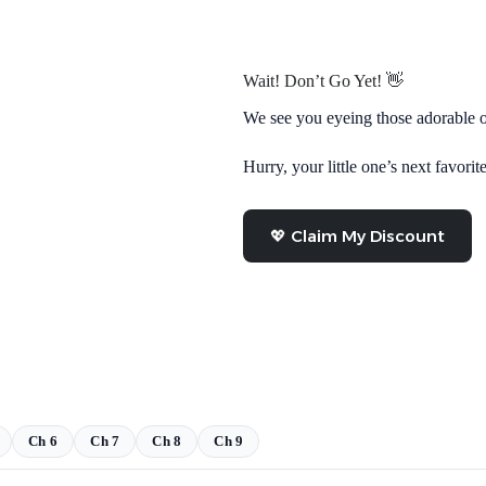
Wait! Don’t Go Yet! 👋
We see you eyeing those adorable o
Hurry, your little one’s next favorite
💖 Claim My Discount
Ch 6
Ch 7
Ch 8
Ch 9