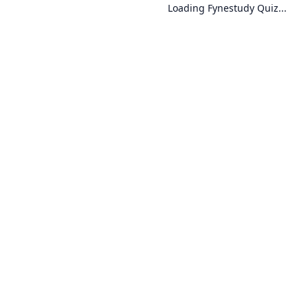
Loading Fynestudy Quiz...