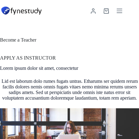
Skip
to
Shopping
content
cart
Become a Teacher
APPLY AS INSTRUCTOR
Lorem ipsum dolor sit amet, consectetur
Lid est laborum dolo rumes fugats untras. Etharums ser quidem rerum
facilis dolores nemis omnis fugats vitaes nemo minima rerums unsers
sadips amets. Sed ut perspiciatis unde omnis iste natus error sit
voluptatem accusantium doloremque laudantium, totam rem aperiam.