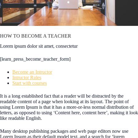
HOW TO BECOME A TEACHER
Lorem ipsum dolor sit amet, consectetur
[learn_press_become_teacher_form]
Become an Intructor
Intructor Rules
Start with courses
It is a long established fact that a reader will be distracted by the
readable content of a page when looking at its layout. The point of
using Lorem Ipsum is that it has a more-or-less normal distribution of
letters, as opposed to using ‘Content here, content here’, making it look
like readable English.
Many desktop publishing packages and web page editors now use
Lorem Ipsum as their default model text, and a search for ‘lorem