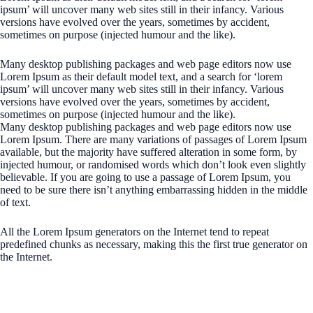
ipsum’ will uncover many web sites still in their infancy. Various
versions have evolved over the years, sometimes by accident,
sometimes on purpose (injected humour and the like).
Many desktop publishing packages and web page editors now use
Lorem Ipsum as their default model text, and a search for ‘lorem
ipsum’ will uncover many web sites still in their infancy. Various
versions have evolved over the years, sometimes by accident,
sometimes on purpose (injected humour and the like).
Many desktop publishing packages and web page editors now use
Lorem Ipsum. There are many variations of passages of Lorem Ipsum
available, but the majority have suffered alteration in some form, by
injected humour, or randomised words which don’t look even slightly
believable. If you are going to use a passage of Lorem Ipsum, you
need to be sure there isn’t anything embarrassing hidden in the middle
of text.
All the Lorem Ipsum generators on the Internet tend to repeat
predefined chunks as necessary, making this the first true generator on
the Internet.