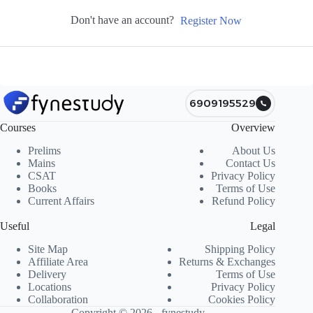
Don't have an account?
Register Now
6909195529
Courses
Overview
Prelims
About Us
Mains
Contact Us
CSAT
Privacy Policy
Books
Terms of Use
Current Affairs
Refund Policy
Useful
Legal
Site Map
Shipping Policy
Affiliate Area
Returns & Exchanges
Delivery
Terms of Use
Locations
Privacy Policy
Collaboration
Cookies Policy
Copyright © 2026 - fynestudy