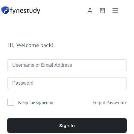
Skip
to
Shopping
content
cart
Hi, Welcome back!
Forgot Password?
Keep me signed in
Sign In