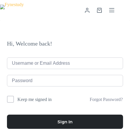
Skip
to
Shopping
content
cart
Hi, Welcome back!
Forgot Password?
Keep me signed in
Sign In