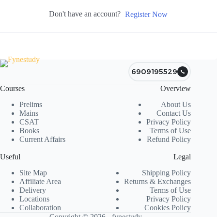
Don't have an account?
Register Now
6909195529
Courses
Overview
Prelims
About Us
Mains
Contact Us
CSAT
Privacy Policy
Books
Terms of Use
Current Affairs
Refund Policy
Useful
Legal
Site Map
Shipping Policy
Affiliate Area
Returns & Exchanges
Delivery
Terms of Use
Locations
Privacy Policy
Collaboration
Cookies Policy
Copyright © 2026 - fynestudy