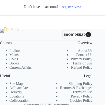
Don't have an account?
Register Now
6909195529
Courses
Overview
Prelims
About Us
Mains
Contact Us
CSAT
Privacy Policy
Books
Terms of Use
Current Affairs
Refund Policy
Useful
Legal
Site Map
Shipping Policy
Affiliate Area
Returns & Exchanges
Delivery
Terms of Use
Locations
Privacy Policy
Collaboration
Cookies Policy
Copyright © 2026 - fynestudy