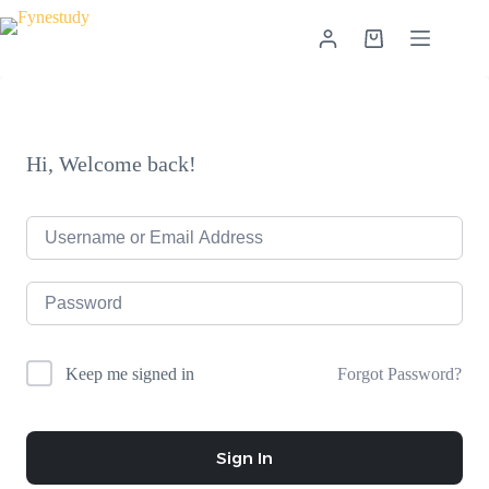
Skip
to
Shopping
content
cart
Hi, Welcome back!
Forgot Password?
Keep me signed in
Sign In