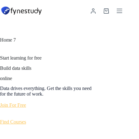
Skip
to
Shopping
content
cart
Home 7
Start learning for free
Build data skills
online
Data drives everything. Get the skills you need
for the future of work.
Join For Free
Find Courses