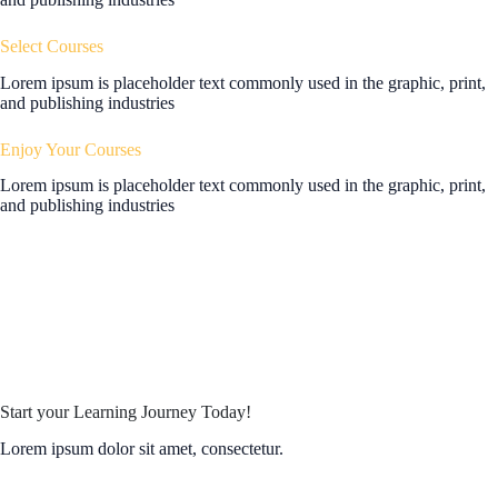
Select Courses
Lorem ipsum is placeholder text commonly used in the graphic, print,
and publishing industries
Enjoy Your Courses
Lorem ipsum is placeholder text commonly used in the graphic, print,
and publishing industries
Start your Learning Journey Today!
Lorem ipsum dolor sit amet, consectetur.