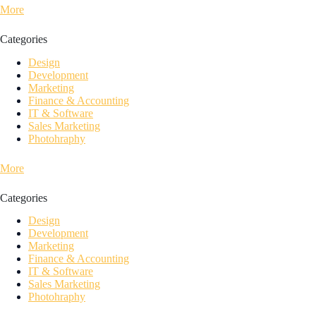
More
Categories
Design
Development
Marketing
Finance & Accounting
IT & Software
Sales Marketing
Photohraphy
More
Categories
Design
Development
Marketing
Finance & Accounting
IT & Software
Sales Marketing
Photohraphy