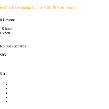
Full Web Designing Course With 30 Web Template
0 Lessons
18 hours
Expert
Ronald Richards
$85
5.0