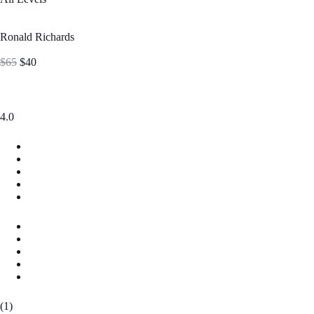
Ronald Richards
$65
$40
4.0
(1)