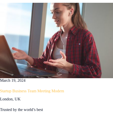
March 19, 2024
Startup Business Team Meeting Modern
London, UK
Trusted by the world’s best