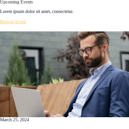
Upcoming Events
Lorem ipsum dolor sit amet, consectetur.
Browse Event
March 25, 2024