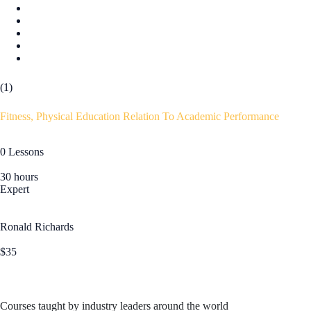
(1)
Fitness, Physical Education Relation To Academic Performance
0 Lessons
30 hours
Expert
Ronald Richards
$35
Courses taught by industry leaders around the world