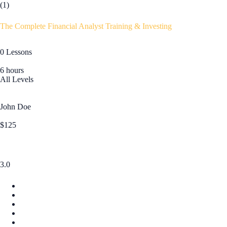
(1)
The Complete Financial Analyst Training & Investing
0 Lessons
6 hours
All Levels
John Doe
$125
3.0