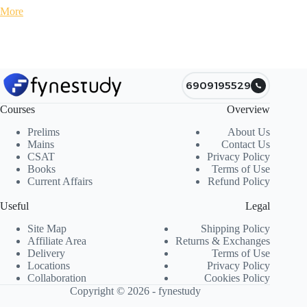
More
6909195529
Courses
Overview
Prelims
About Us
Mains
Contact Us
CSAT
Privacy Policy
Books
Terms of Use
Current Affairs
Refund Policy
Useful
Legal
Site Map
Shipping Policy
Affiliate Area
Returns & Exchanges
Delivery
Terms of Use
Locations
Privacy Policy
Collaboration
Cookies Policy
Copyright © 2026 - fynestudy