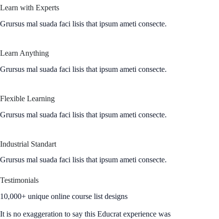
Learn with Experts
Grursus mal suada faci lisis that ipsum ameti consecte.
Learn Anything
Grursus mal suada faci lisis that ipsum ameti consecte.
Flexible Learning
Grursus mal suada faci lisis that ipsum ameti consecte.
Industrial Standart
Grursus mal suada faci lisis that ipsum ameti consecte.
Testimonials
10,000+ unique online course list designs
It is no exaggeration to say this Educrat experience was