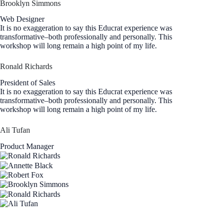
Brooklyn Simmons
Web Designer
It is no exaggeration to say this Educrat experience was
transformative–both professionally and personally. This
workshop will long remain a high point of my life.
Ronald Richards
President of Sales
It is no exaggeration to say this Educrat experience was
transformative–both professionally and personally. This
workshop will long remain a high point of my life.
Ali Tufan
Product Manager