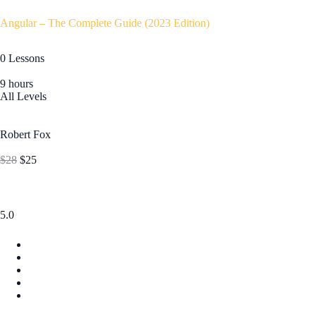
Angular – The Complete Guide (2023 Edition)
0 Lessons
9 hours
All Levels
Robert Fox
$28
$25
5.0