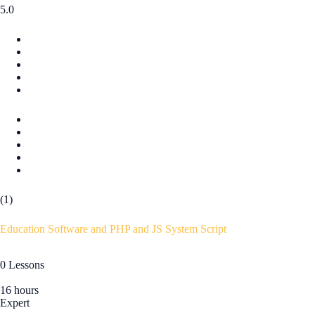
5.0
(1)
Education Software and PHP and JS System Script
0 Lessons
16 hours
Expert