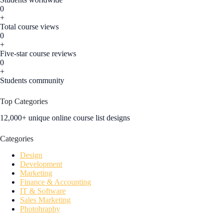
0
+
Total course views
0
+
Five-star course reviews
0
+
Students community
Top Categories
12,000+ unique online course list designs
Categories
Design
Development
Marketing
Finance & Accounting
IT & Software
Sales Marketing
Photohraphy