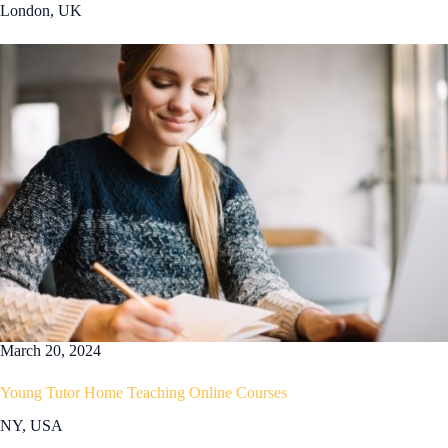
London, UK
March 20, 2024
Young Tutor Home Teaching Online Courses
NY, USA