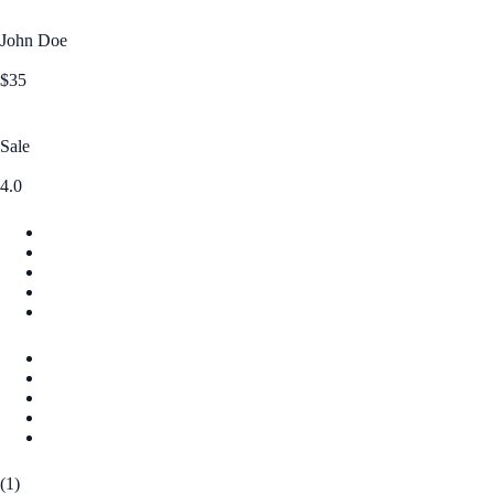
John Doe
$35
Sale
4.0
(1)