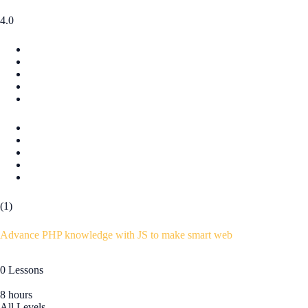
4.0
(1)
Advance PHP knowledge with JS to make smart web
0 Lessons
8 hours
All Levels