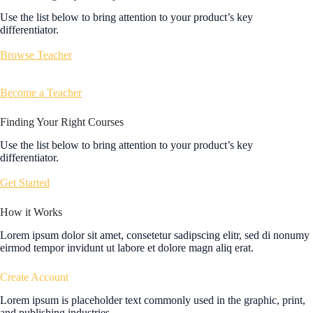
Use the list below to bring attention to your product’s key
differentiator.
Browse Teacher
Become a Teacher
Finding Your Right Courses
Use the list below to bring attention to your product’s key
differentiator.
Get Started
How it Works
Lorem ipsum dolor sit amet, consetetur sadipscing elitr, sed di nonumy
eirmod tempor invidunt ut labore et dolore magn aliq erat.
Create Account
Lorem ipsum is placeholder text commonly used in the graphic, print,
and publishing industries