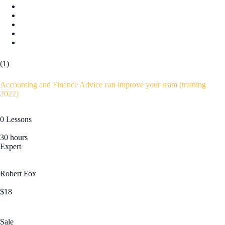
(1)
Accounting and Finance Advice can improve your team (training
2022)
0 Lessons
30 hours
Expert
Robert Fox
$18
Sale