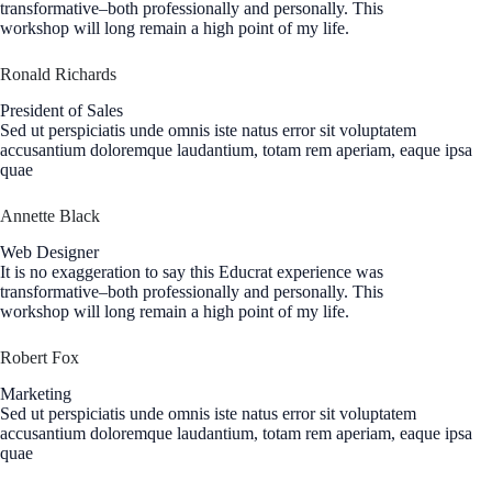
transformative–both professionally and personally. This
workshop will long remain a high point of my life.
Ronald Richards
President of Sales
Sed ut perspiciatis unde omnis iste natus error sit voluptatem
accusantium doloremque laudantium, totam rem aperiam, eaque ipsa
quae
Annette Black
Web Designer
It is no exaggeration to say this Educrat experience was
transformative–both professionally and personally. This
workshop will long remain a high point of my life.
Robert Fox
Marketing
Sed ut perspiciatis unde omnis iste natus error sit voluptatem
accusantium doloremque laudantium, totam rem aperiam, eaque ipsa
quae