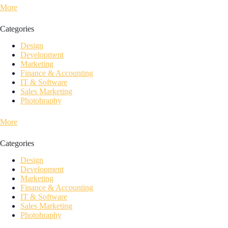
More
Categories
Design
Development
Marketing
Finance & Accounting
IT & Software
Sales Marketing
Photohraphy
More
Categories
Design
Development
Marketing
Finance & Accounting
IT & Software
Sales Marketing
Photohraphy