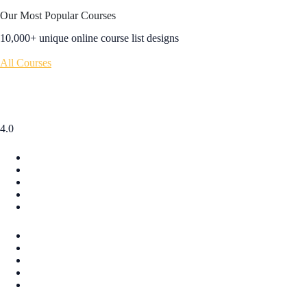
Our Most Popular Courses
10,000+ unique online course list designs
All Courses
4.0