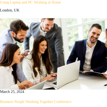
Using Laptop and PC Working at Home
London, UK
March 25, 2024
Business People Working Together Conference