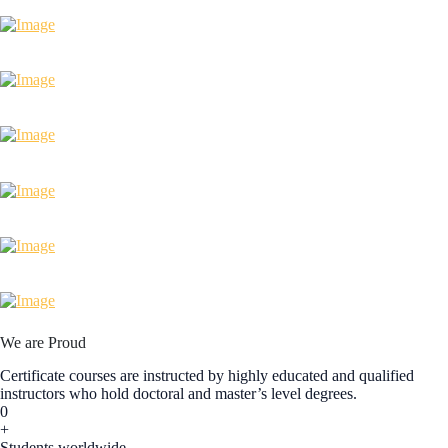
We are Proud
Certificate courses are instructed by highly educated and qualified
instructors who hold doctoral and master’s level degrees.
0
+
Students worldwide