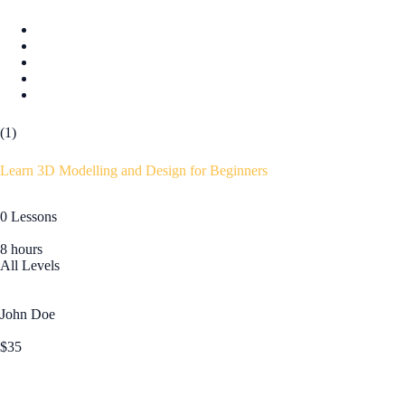
(1)
Learn 3D Modelling and Design for Beginners
0 Lessons
8 hours
All Levels
John Doe
$35