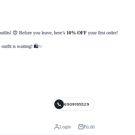
utfits! 😍 Before you leave, here’s
10% OFF
your first order!
 outfit is waiting! 🛍️✨
6909195529
Login
₹
0.00
Shopping
cart