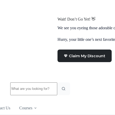
Wait! Don’t Go Yet! 👋
We see you eyeing those adorable o
Hurry, your little one’s next favorite
💖 Claim My Discount
No
results
act Us
Courses