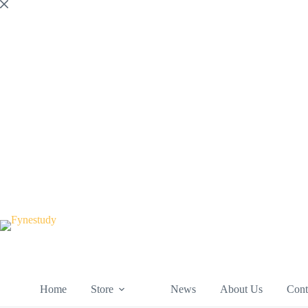
Skip
to
content
Home
Store
News
About Us
Cont