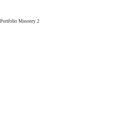
Portfolio Masonry 2