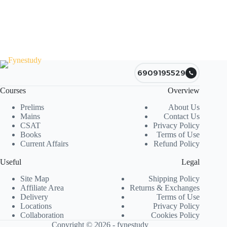
6909195529
Courses
Overview
Prelims
About Us
Mains
Contact Us
CSAT
Privacy Policy
Books
Terms of Use
Current Affairs
Refund Policy
Useful
Legal
Site Map
Shipping Policy
Affiliate Area
Returns & Exchanges
Delivery
Terms of Use
Locations
Privacy Policy
Collaboration
Cookies Policy
Copyright © 2026 - fynestudy