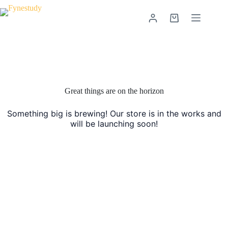
Skip
to
Shopping
content
cart
Skip
to
content
Great things are on the horizon
Something big is brewing! Our store is in the works and
will be launching soon!