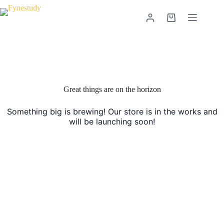
Skip
to
Shopping
content
cart
Skip
to
content
Great things are on the horizon
Something big is brewing! Our store is in the works and
will be launching soon!