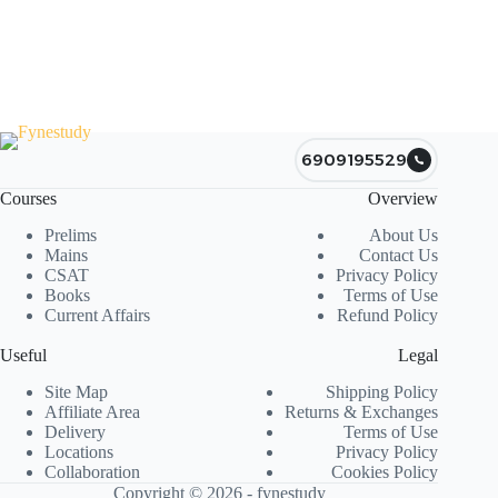
6909195529
Courses
Overview
Prelims
About Us
Mains
Contact Us
CSAT
Privacy Policy
Books
Terms of Use
Current Affairs
Refund Policy
Useful
Legal
Site Map
Shipping Policy
Affiliate Area
Returns & Exchanges
Delivery
Terms of Use
Locations
Privacy Policy
Collaboration
Cookies Policy
Copyright © 2026 - fynestudy