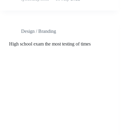
Design / Branding
High school exam the most testing of times