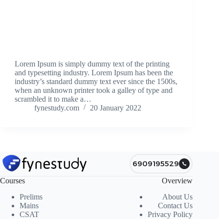
Lorem Ipsum is simply dummy text of the printing
and typesetting industry. Lorem Ipsum has been the
industry’s standard dummy text ever since the 1500s,
when an unknown printer took a galley of type and
scrambled it to make a…
fynestudy.com
20 January 2022
6909195529
Courses
Overview
Prelims
About Us
Mains
Contact Us
CSAT
Privacy Policy