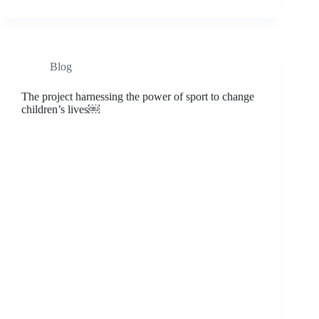
Blog
The project harnessing the power of sport to change
children’s lives￼