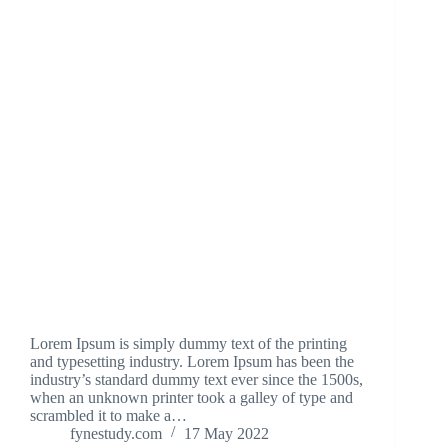
Lorem Ipsum is simply dummy text of the printing
and typesetting industry. Lorem Ipsum has been the
industry’s standard dummy text ever since the 1500s,
when an unknown printer took a galley of type and
scrambled it to make a…
fynestudy.com
17 May 2022