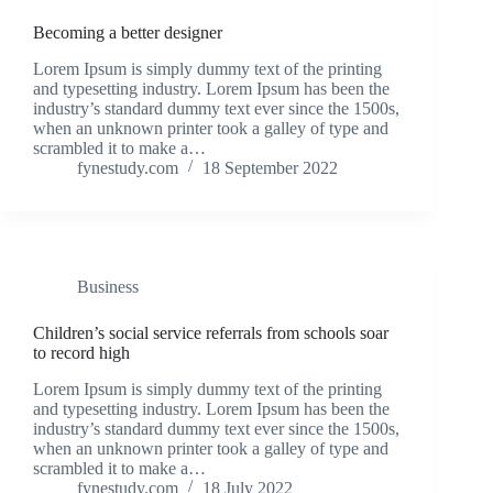
Becoming a better designer
Lorem Ipsum is simply dummy text of the printing
and typesetting industry. Lorem Ipsum has been the
industry’s standard dummy text ever since the 1500s,
when an unknown printer took a galley of type and
scrambled it to make a…
fynestudy.com
18 September 2022
Business
Children’s social service referrals from schools soar
to record high
Lorem Ipsum is simply dummy text of the printing
and typesetting industry. Lorem Ipsum has been the
industry’s standard dummy text ever since the 1500s,
when an unknown printer took a galley of type and
scrambled it to make a…
fynestudy.com
18 July 2022