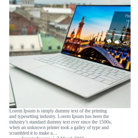
Lorem Ipsum is simply dummy text of the printing
and typesetting industry. Lorem Ipsum has been the
industry’s standard dummy text ever since the 1500s,
when an unknown printer took a galley of type and
scrambled it to make a…