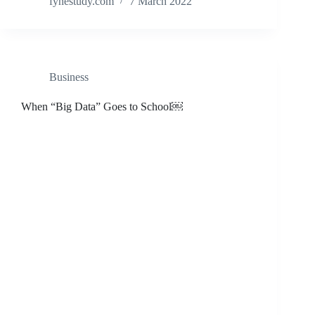
fynestudy.com
7 March 2022
Business
When “Big Data” Goes to School￼