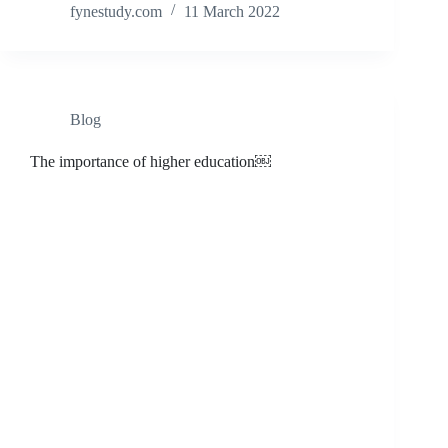
fynestudy.com
11 March 2022
Blog
The importance of higher education￼