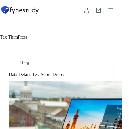
Skip
to
Shopping
content
cart
Tag
ThimPress
Blog
Data Details Test Score Drops