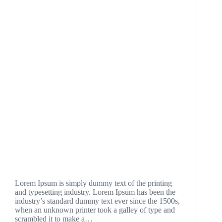
Lorem Ipsum is simply dummy text of the printing
and typesetting industry. Lorem Ipsum has been the
industry’s standard dummy text ever since the 1500s,
when an unknown printer took a galley of type and
scrambled it to make a…