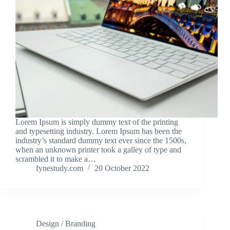
Lorem Ipsum is simply dummy text of the printing
and typesetting industry. Lorem Ipsum has been the
industry’s standard dummy text ever since the 1500s,
when an unknown printer took a galley of type and
scrambled it to make a…
fynestudy.com
20 October 2022
Design / Branding