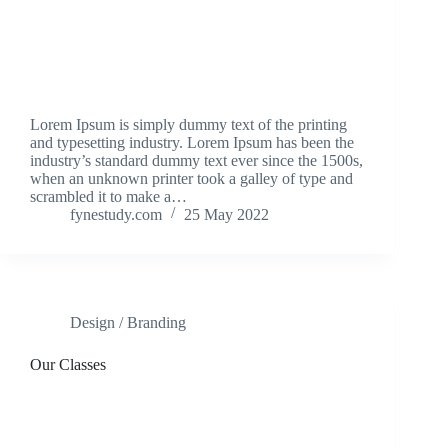
Lorem Ipsum is simply dummy text of the printing
and typesetting industry. Lorem Ipsum has been the
industry’s standard dummy text ever since the 1500s,
when an unknown printer took a galley of type and
scrambled it to make a…
fynestudy.com
25 May 2022
Design / Branding
Our Classes