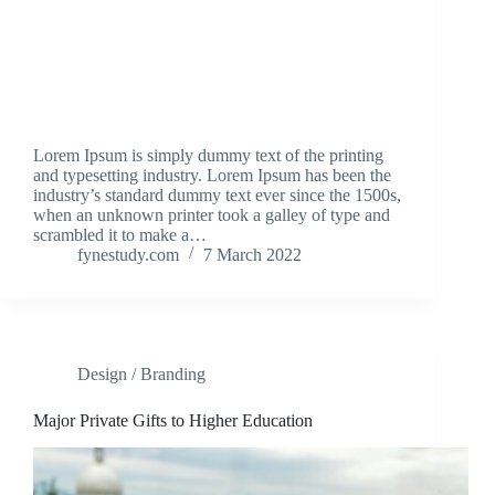
Lorem Ipsum is simply dummy text of the printing
and typesetting industry. Lorem Ipsum has been the
industry’s standard dummy text ever since the 1500s,
when an unknown printer took a galley of type and
scrambled it to make a…
fynestudy.com
7 March 2022
Design / Branding
Major Private Gifts to Higher Education