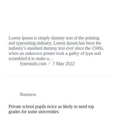
Lorem Ipsum is simply dummy text of the printing
and typesetting industry. Lorem Ipsum has been the
industry’s standard dummy text ever since the 1500s,
when an unknown printer took a galley of type and
scrambled it to make a…
fynestudy.com
7 May 2022
Business
Private school pupils twice as likely to need top
grades for some universities