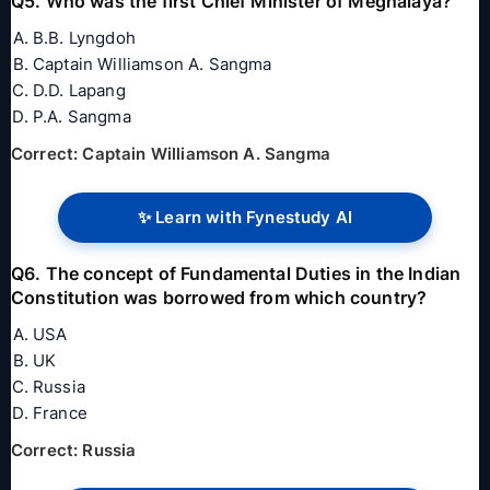
Q5. Who was the first Chief Minister of Meghalaya?
B.B. Lyngdoh
Captain Williamson A. Sangma
D.D. Lapang
P.A. Sangma
Correct: Captain Williamson A. Sangma
✨ Learn with Fynestudy AI
Q6. The concept of Fundamental Duties in the Indian
Constitution was borrowed from which country?
USA
UK
Russia
France
Correct: Russia