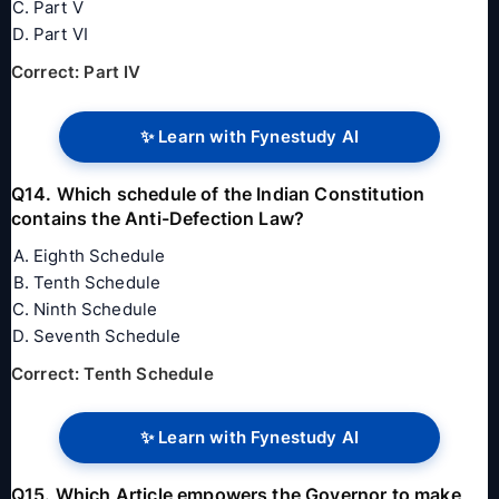
Part V
Part VI
Correct: Part IV
✨ Learn with Fynestudy AI
Q14. Which schedule of the Indian Constitution
contains the Anti-Defection Law?
Eighth Schedule
Tenth Schedule
Ninth Schedule
Seventh Schedule
Correct: Tenth Schedule
✨ Learn with Fynestudy AI
Q15. Which Article empowers the Governor to make