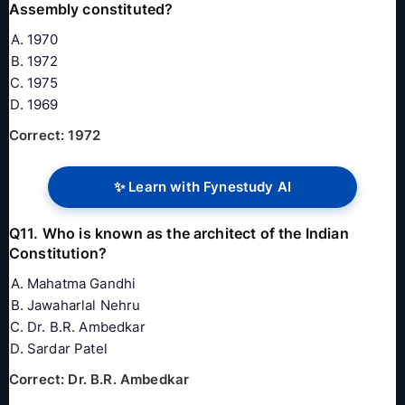
Assembly constituted?
1970
1972
1975
1969
Correct: 1972
✨ Learn with Fynestudy AI
Q11. Who is known as the architect of the Indian
Constitution?
Mahatma Gandhi
Jawaharlal Nehru
Dr. B.R. Ambedkar
Sardar Patel
Correct: Dr. B.R. Ambedkar