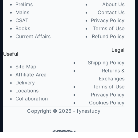
Prelims
About Us
Mains
Contact Us
CSAT
Privacy Policy
Books
Terms of Use
Current Affairs
Refund Policy
Legal
Useful
Shipping Policy
Site Map
Returns &
Affiliate Area
Exchanges
Delivery
Terms of Use
Locations
Privacy Policy
Collaboration
Cookies Policy
Copyright © 2026 - fynestudy