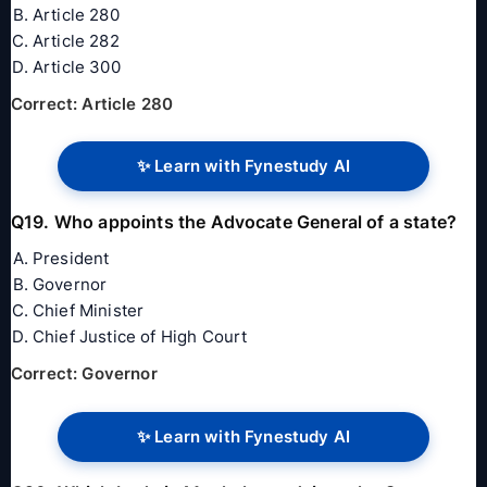
Article 280
Article 282
Article 300
Correct: Article 280
✨ Learn with Fynestudy AI
Q19. Who appoints the Advocate General of a state?
President
Governor
Chief Minister
Chief Justice of High Court
Correct: Governor
✨ Learn with Fynestudy AI