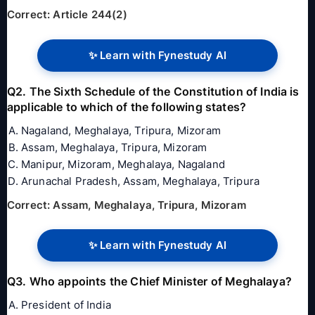
Correct: Article 244(2)
✨ Learn with Fynestudy AI
Q2. The Sixth Schedule of the Constitution of India is
applicable to which of the following states?
Nagaland, Meghalaya, Tripura, Mizoram
Assam, Meghalaya, Tripura, Mizoram
Manipur, Mizoram, Meghalaya, Nagaland
Arunachal Pradesh, Assam, Meghalaya, Tripura
Correct: Assam, Meghalaya, Tripura, Mizoram
✨ Learn with Fynestudy AI
Q3. Who appoints the Chief Minister of Meghalaya?
President of India