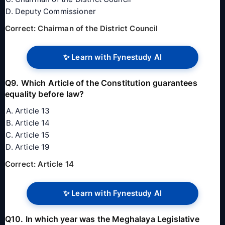
Deputy Commissioner
Correct: Chairman of the District Council
✨ Learn with Fynestudy AI
Q9. Which Article of the Constitution guarantees
equality before law?
Article 13
Article 14
Article 15
Article 19
Correct: Article 14
✨ Learn with Fynestudy AI
Q10. In which year was the Meghalaya Legislative