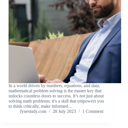
In a world driven by numbers, equations, and data,
mathematical problem solving is the master key that
unlocks countless doors to success. It’s not just about
solving math problems; it’s a skill that empowers you
to think critically, make informed…
fynestudy.com
28 July 2023
1 Comment