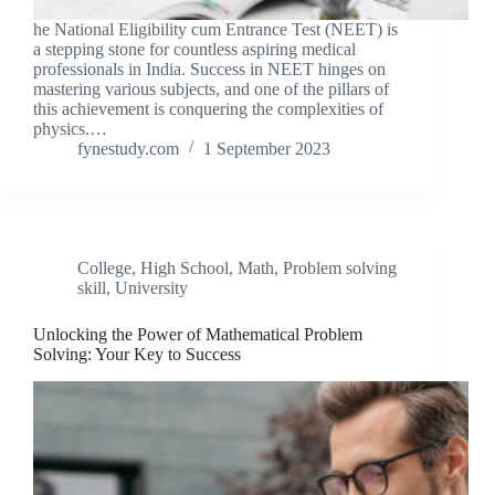
he National Eligibility cum Entrance Test (NEET) is
a stepping stone for countless aspiring medical
professionals in India. Success in NEET hinges on
mastering various subjects, and one of the pillars of
this achievement is conquering the complexities of
physics.…
fynestudy.com
1 September 2023
College
,
High School
,
Math
,
Problem solving
skill
,
University
Unlocking the Power of Mathematical Problem
Solving: Your Key to Success