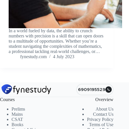
In a world fueled by data, the ability to crunch
numbers with precision is a skill that can open doors
to a multitude of opportunities. Whether you’re a
student navigating the complexities of mathematics,
a professional tackling real-world challenges, or…
fynestudy.com
4 July 2023
6909195529
Courses
Overview
Prelims
About Us
Mains
Contact Us
CSAT
Privacy Policy
Books
Terms of Use