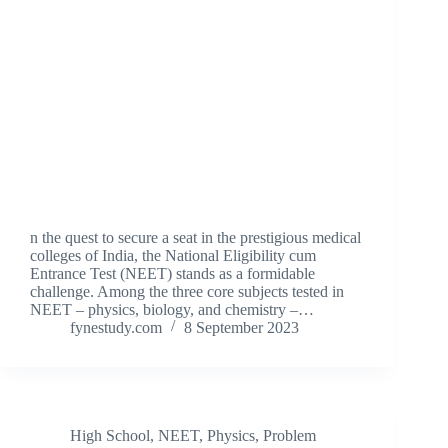
n the quest to secure a seat in the prestigious medical
colleges of India, the National Eligibility cum
Entrance Test (NEET) stands as a formidable
challenge. Among the three core subjects tested in
NEET – physics, biology, and chemistry –…
fynestudy.com
8 September 2023
High School
,
NEET
,
Physics
,
Problem