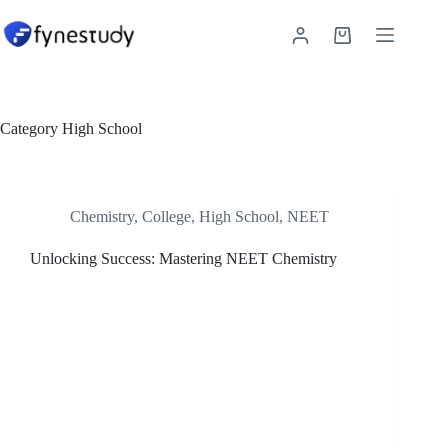
Skip
to
Shopping
content
cart
Category
High School
Chemistry
,
College
,
High School
,
NEET
Unlocking Success: Mastering NEET Chemistry