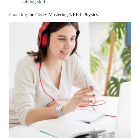
solving skill
Cracking the Code: Mastering NEET Physics