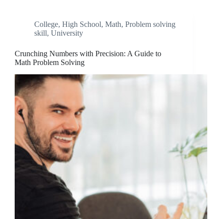
College
,
High School
,
Math
,
Problem solving
skill
,
University
Crunching Numbers with Precision: A Guide to
Math Problem Solving